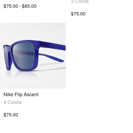
3 Colors
$75.00 - $85.00
$75.00
Nike Flip Ascent
4 Colors
$75.00